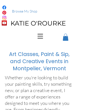
Browse My Shop
KATIE O'ROURKE
Art Classes, Paint & Sip,
and Creative Events in
Montpelier, Vermont
Whether you're looking to build
your painting skills, try something
new, or plan a creative event, I
offer a range of experiences
designed to meet you where you
are. From beginner-friendly