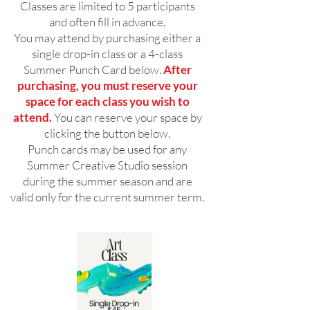
Classes are limited to 5 participants
and often fill in advance.
You may attend by purchasing either a
single drop-in class or a 4-class
Summer Punch Card below.
After
purchasing, you must reserve your
space for each class you wish to
attend.
You can reserve your space by
clicking the button below.
Punch cards may be used for any
Summer Creative Studio session
during the summer season and are
valid only for the current summer term.