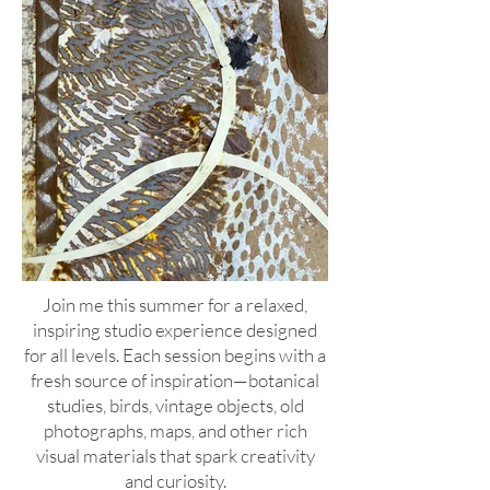
Join me this summer for a relaxed,
inspiring studio experience designed
for all levels. Each session begins with a
fresh source of inspiration—botanical
studies, birds, vintage objects, old
photographs, maps, and other rich
visual materials that spark creativity
and curiosity.