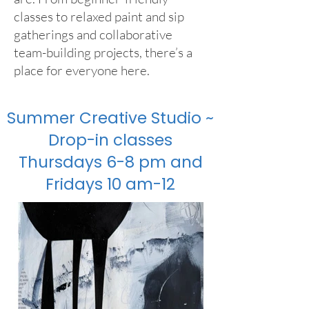
classes to relaxed paint and sip
gatherings and collaborative
team-building projects, there’s a
place for everyone here.
Summer Creative Studio ~
Drop-in classes
Thursdays 6-8 pm and
Fridays 10 am-12