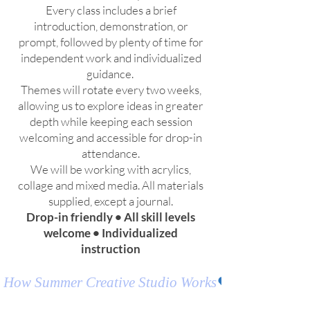
Every class includes a brief
introduction, demonstration, or
prompt, followed by plenty of time for
independent work and individualized
guidance.
Themes will rotate every two weeks,
allowing us to explore ideas in greater
depth while keeping each session
welcoming and accessible for drop-in
attendance.
We will be working with acrylics,
collage and mixed media. All materials
supplied, except a journal.
Drop-in friendly • All skill levels
welcome • Individualized
instruction
How Summer Creative Studio Works