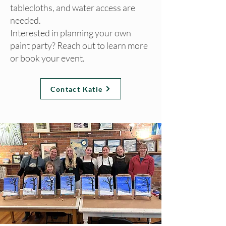
tablecloths, and water access are
needed.
Interested in planning your own
paint party? Reach out to learn more
or book your event.
Contact Katie