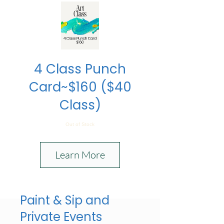
4 Class Punch
Card~$160 ($40
Class)
Out of Stock
Learn More
Paint & Sip and
Private Events