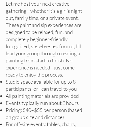
Let me host your next creative
gathering—whether it’s a girl’s night
out, family time, or a private event.
These paint and sip experiences are
designed to be relaxed, fun, and
completely beginner-friendly.
In a guided, step-by-step format, I’ll
lead your group through creating a
painting from start to finish. No
experience is needed—just come
ready to enjoy the process.
Studio space available for up to 8
participants, or I can travel to you
All painting materials are provided
Events typically run about 2 hours
Pricing: $40–$55 per person (based
on group size and distance)
For off-site events: tables, chairs,