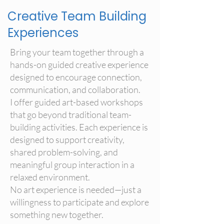
Creative Team Building
Experiences
Bring your team together through a
hands-on guided creative experience
designed to encourage connection,
communication, and collaboration.
I offer guided art-based workshops
that go beyond traditional team-
building activities. Each experience is
designed to support creativity,
shared problem-solving, and
meaningful group interaction in a
relaxed environment.
No art experience is needed—just a
willingness to participate and explore
something new together.