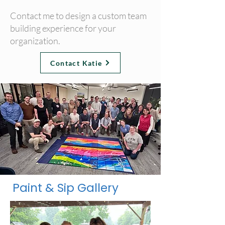
Contact me to design a custom team
building experience for your
organization.
Contact Katie
Paint & Sip Gallery