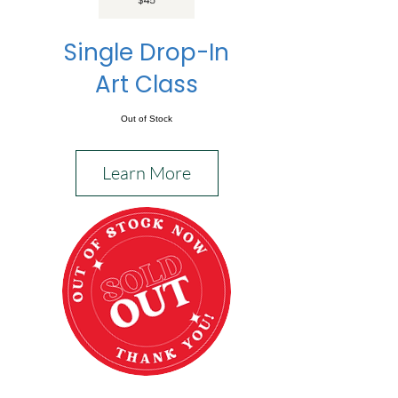
Single Drop-In
Art Class
Out of Stock
Learn More