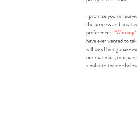
I promise you will survi
the process and creativ
preferences.
 *Warning*
have ever wanted to take
will be offering a six-we
our materials, mix paint
similar to the one belo