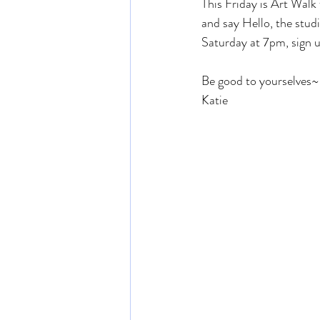
This Friday is Art Wal
and say Hello, the studi
Saturday at 7pm, sign u
Be good to yourselves~
Katie 