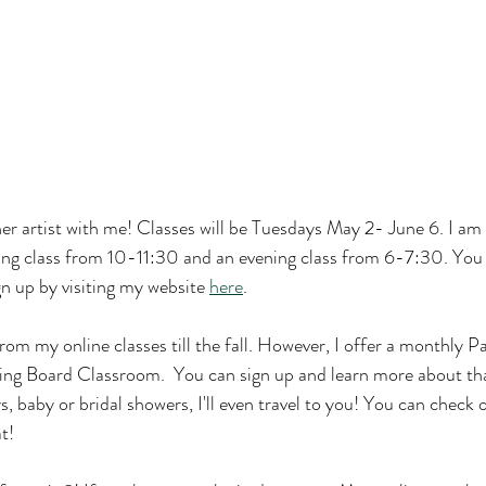
r artist with me! Classes will be Tuesdays May 2- June 6. I am 
ing class from 10-11:30 and an evening class from 6-7:30. You 
n up by visiting my website 
here
.
 from my online classes till the fall. However, I offer a monthly Pa
ing Board Classroom.  You can sign up and learn more about th
ys, baby or bridal showers, I'll even travel to you! You can check
t!