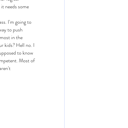
, it needs some 
ss. I'm going to 
 way to push 
 most in the 
r kids? Hell no. I 
 supposed to know 
competent. Most of 
aren't 