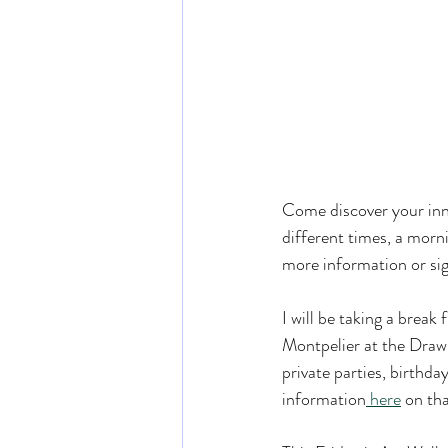
Come discover your inne
different times, a morn
more information or sig
I will be taking a break
Montpelier at the Draw
private parties, birthda
information
 here
 on tha