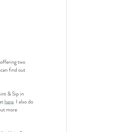
offering two 
can find out 
int & Sip in 
at 
here
. I also do 
 out more 