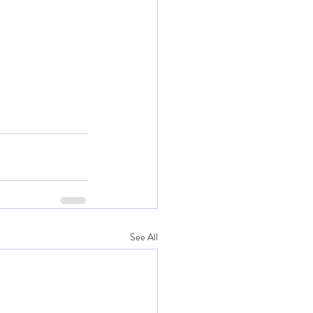
See All