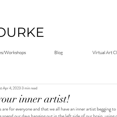
ROURKE
es/Workshops
Blog
Virtual Art C
st
Apr 4, 2023
3 min read
our inner artist!
es are for everyone and that we all have an inner artist begging t
 spend our days hanging out in the left side of our brain, using o