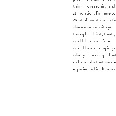
thinking, reasoning and 
stimulation. I'm here to
Most of my students feel
share a secret with you.
through it. First, treat
world. For me, it's our 
would be encouraging an
what you're doing.  That
us have jobs that we are
experienced in! It takes