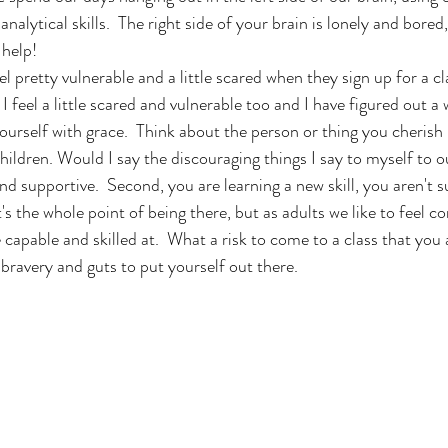
analytical skills.  The right side of your brain is lonely and bored
 help!
 pretty vulnerable and a little scared when they sign up for a cla
 I feel a little scared and vulnerable too and I have figured out a
 yourself with grace.  Think about the person or thing you cherish
children. Would I say the discouraging things I say to myself to ou
d supportive.  Second, you are learning a new skill, you aren't
's the whole point of being there, but as adults we like to feel 
 capable and skilled at.  What a risk to come to a class that you 
 bravery and guts to put yourself out there. 