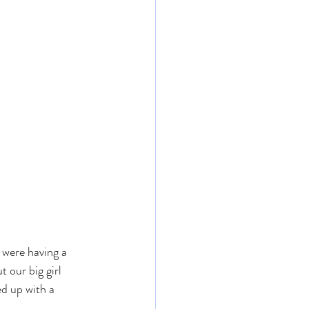
were having a 
 our big girl 
d up with a 