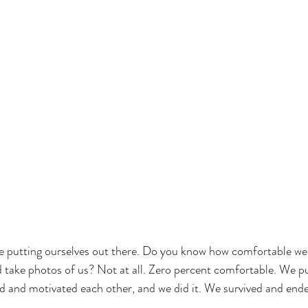
e putting ourselves out there. Do you know how comfortable we 
ake photos of us? Not at all. Zero percent comfortable. We put
 and motivated each other, and we did it. We survived and ende