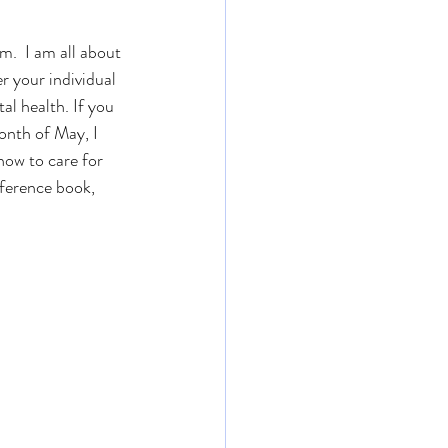
m.  I am all about 
r your individual 
al health. If you 
onth of May, I 
 how to care for 
eference book, 