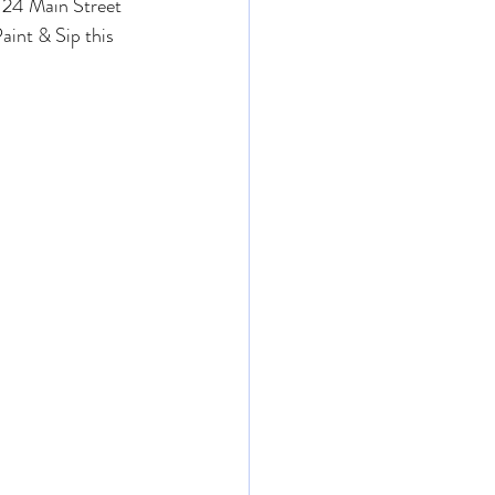
 24 Main Street 
aint & Sip this 