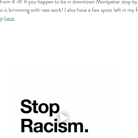
k from 4-8! If you happen to be in downtown Montpelier stop by
o is brimming with new work! I also have a few spots left in my P
p 
here
.