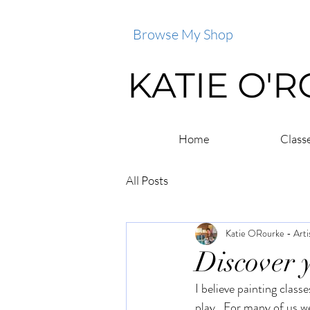
Browse My Shop
KATIE O'
Home
Class
All Posts
Katie ORourke - Arti
Discover y
I believe painting class
play.  For many of us we