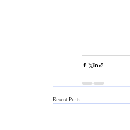
Recent Posts