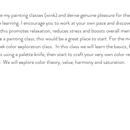
ve my painting classes (wink) and derive genuine pleasure for the
e learning. I encourage you to work at your own pace and discove
 
this promotes relaxation, reduces stress and boosts overall ment
 a painting class, this would be a great place to start. For the m
ek color exploration class.  In this class we will learn the basics,
s using a palette knife, then start to craft your very own color r
w. We will explore color theory, value, harmony and saturation.