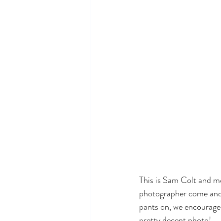
This is Sam Colt and m
photographer come and t
pants on, we encouraged
pretty decent photo!