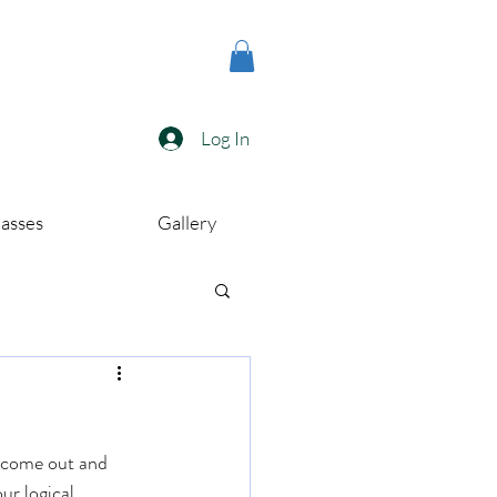
Log In
lasses
Gallery
o come out and 
ur logical 