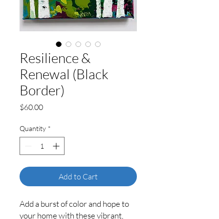
Resilience &
Renewal (Black
Border)
Price
$60.00
Quantity
*
Add to Cart
Add a burst of color and hope to
your home with these vibrant,