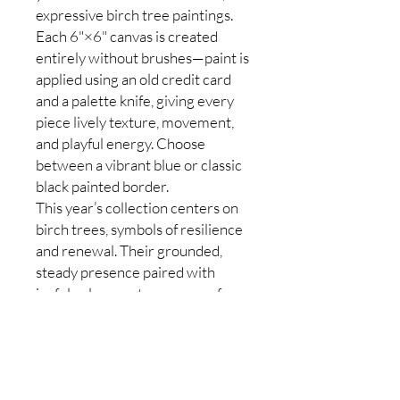
expressive birch tree paintings.
Each 6"×6" canvas is created
entirely without brushes—paint is
applied using an old credit card
and a palette knife, giving every
piece lively texture, movement,
and playful energy. Choose
between a vibrant blue or classic
black painted border.
This year’s collection centers on
birch trees, symbols of resilience
and renewal. Their grounded,
steady presence paired with
joyful color creates a sense of
calm, strength, and possibility.
Every painting is a one-of-a-kind
original. You will receive a unique,
beautifully crafted piece selected