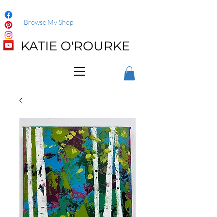
Browse My Shop
KATIE O'ROURKE