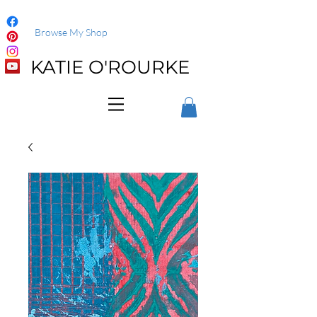
Browse My Shop
KATIE O'ROURKE