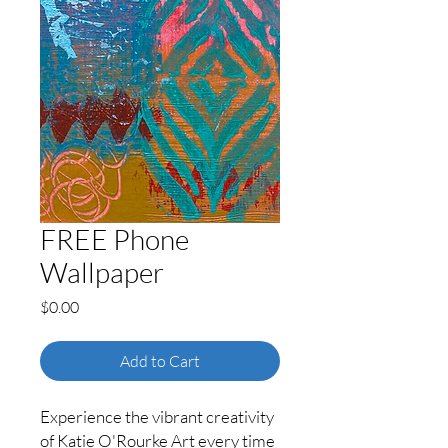
FREE Phone
Wallpaper
Price
$0.00
Add to Cart
Experience the vibrant creativity
of Katie O'Rourke Art every time