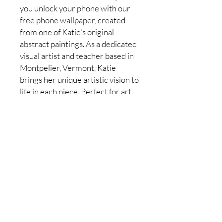
you unlock your phone with our
free phone wallpaper, created
from one of Katie's original
abstract paintings. As a dedicated
visual artist and teacher based in
Montpelier, Vermont, Katie
brings her unique artistic vision to
life in each piece. Perfect for art
lovers of all ages, this
complimentary wallpaper
mirrors the same inspiration and
color that Katie instills in her
beginner painting classes.
Download now to add a touch of
abstract beauty to your everyday
moments.